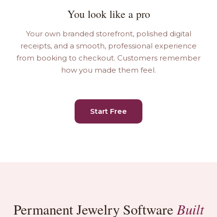
You look like a pro
Your own branded storefront, polished digital
receipts, and a smooth, professional experience
from booking to checkout. Customers remember
how you made them feel.
Start Free
Built
Permanent Jewelry Software