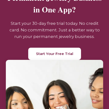
in One App?
Start your 30-day free trial today. No credit
card. No commitment. Just a better way to
run your permanent jewelry business.
Start Your Free Trial