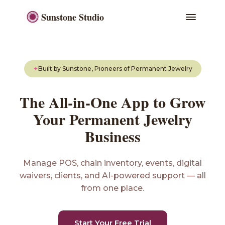
Sunstone Studio
✦
Built by Sunstone, Pioneers of Permanent Jewelry
The All-in-One App to Grow
Your Permanent Jewelry
Business
Manage POS, chain inventory, events, digital
waivers, clients, and AI-powered support — all
from one place.
Start Your Free Trial