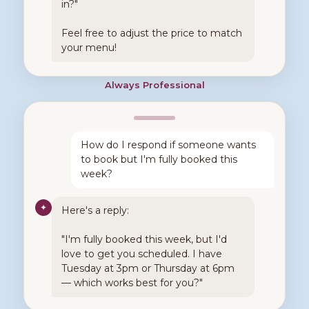
in?"
Feel free to adjust the price to match
your menu!
Always Professional
How do I respond if someone wants
to book but I'm fully booked this
week?
✦
Here's a reply:
"I'm fully booked this week, but I'd
love to get you scheduled. I have
Tuesday at 3pm or Thursday at 6pm
— which works best for you?"