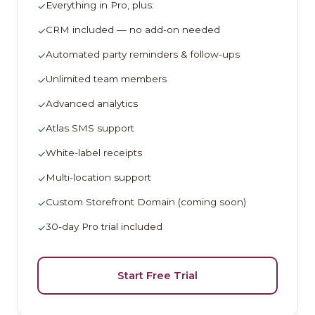
Everything in Pro, plus:
✓
CRM included — no add-on needed
✓
Automated party reminders & follow-ups
✓
Unlimited team members
✓
Advanced analytics
✓
Atlas SMS support
✓
White-label receipts
✓
Multi-location support
✓
Custom Storefront Domain (coming soon)
✓
30-day Pro trial included
✓
Start Free Trial