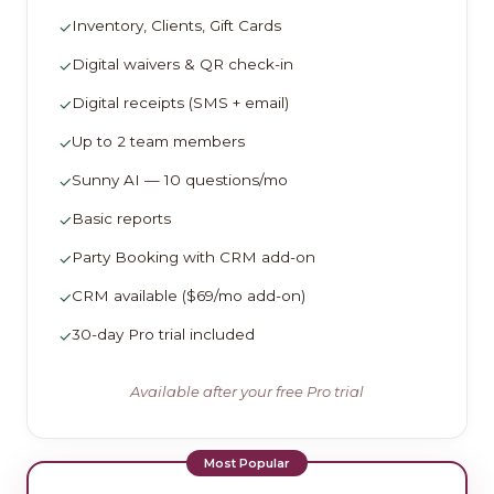
Inventory, Clients, Gift Cards
✓
Digital waivers & QR check-in
✓
Digital receipts (SMS + email)
✓
Up to 2 team members
✓
Sunny AI — 10 questions/mo
✓
Basic reports
✓
Party Booking with CRM add-on
✓
CRM available ($69/mo add-on)
✓
30-day Pro trial included
✓
Available after your free Pro trial
Most Popular