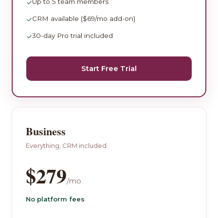
Up to 5 team members
✓
CRM available ($69/mo add-on)
✓
30-day Pro trial included
✓
Start Free Trial
Business
Everything, CRM included
$279
/mo
No platform fees