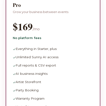
Pro
Grow your business between events
$169
/mo
No platform fees
Everything in Starter, plus:
✓
Unlimited Sunny AI access
✓
Full reports & CSV export
✓
AI business insights
✓
Artist Storefront
✓
Party Booking
✓
Warranty Program
✓