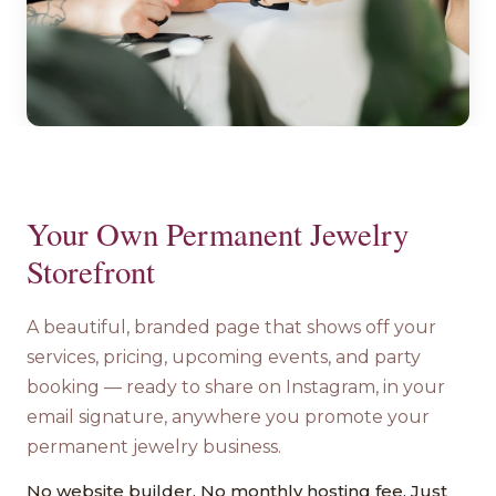
Your Own Permanent Jewelry
Storefront
A beautiful, branded page that shows off your
services, pricing, upcoming events, and party
booking — ready to share on Instagram, in your
email signature, anywhere you promote your
permanent jewelry business.
No website builder. No monthly hosting fee. Just