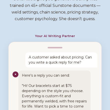
trained on 45+ official Sunstone documents —
weld settings, chain science, pricing strategy,
customer psychology. She doesn’t guess.
Your AI Writing Partner
A customer asked about pricing. Can
you write a quick reply for me?
✦
Here's a reply you can send:
"Hi! Our bracelets start at $75
depending on the style you choose.
Everything is custom-fit and
permanently welded, with free repairs
for life. Want to pick a time to come