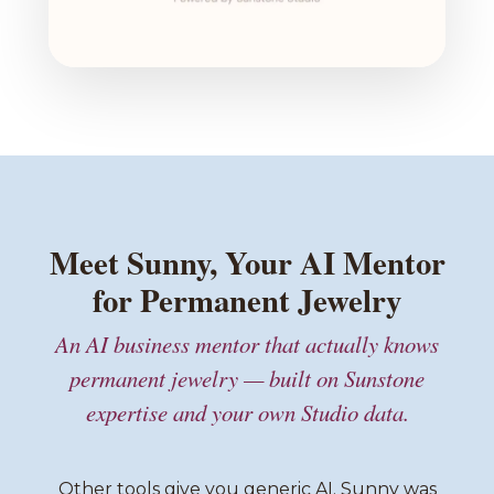
Meet Sunny, Your AI Mentor
for Permanent Jewelry
An AI business mentor that actually knows
permanent jewelry — built on Sunstone
expertise and your own Studio data.
Other tools give you generic AI. Sunny was