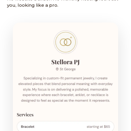
you, looking like a pro.