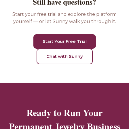
Still have questions?
Start your free trial and explore the platform
yourself — or let Sunny walk you through it.
Start Your Free Trial
Chat with Sunny
Ready to Run Your
Permanent Jewelry Business