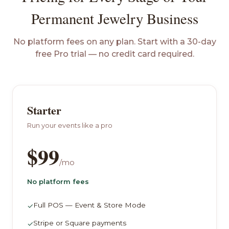
Permanent Jewelry Business
No platform fees on any plan. Start with a 30-day
free Pro trial — no credit card required.
Starter
Run your events like a pro
$99
/mo
No platform fees
Full POS — Event & Store Mode
✓
Stripe or Square payments
✓