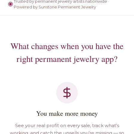
Trusted by permanent jewelry artists nationwide ·
Powered by Sunstone Permanent Jewelry
What changes when you have the
right permanent jewelry app?
You make more money
See your real profit on every sale, track what’s
working, and catch the upsells you’re missing — so