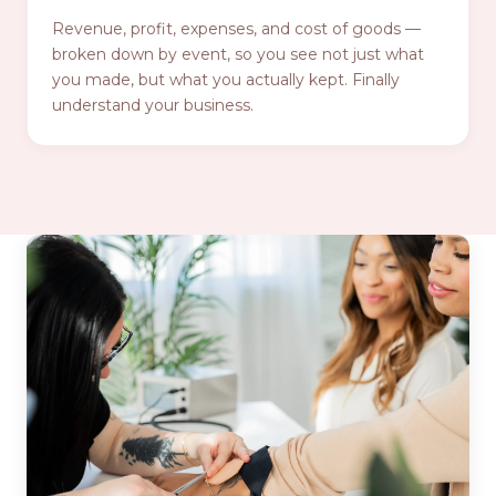
Revenue, profit, expenses, and cost of goods —
broken down by event, so you see not just what
you made, but what you actually kept. Finally
understand your business.