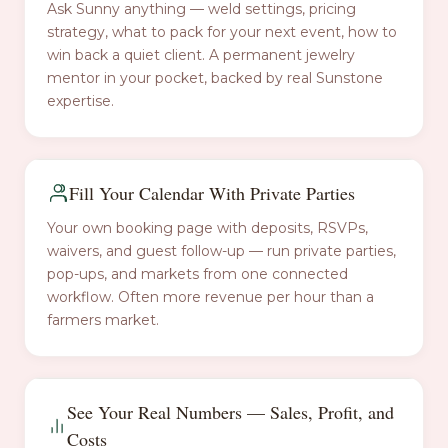
Ask Sunny anything — weld settings, pricing
strategy, what to pack for your next event, how to
win back a quiet client. A permanent jewelry
mentor in your pocket, backed by real Sunstone
expertise.
Fill Your Calendar With Private Parties
Your own booking page with deposits, RSVPs,
waivers, and guest follow-up — run private parties,
pop-ups, and markets from one connected
workflow. Often more revenue per hour than a
farmers market.
See Your Real Numbers — Sales, Profit, and
Costs