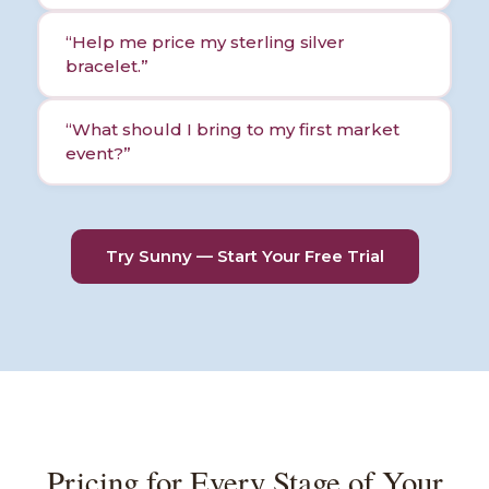
“
Help me price my sterling silver
bracelet.
”
“
What should I bring to my first market
event?
”
Try Sunny — Start Your Free Trial
Pricing for Every Stage of Your