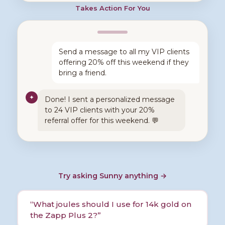
Takes Action For You
Send a message to all my VIP clients
offering 20% off this weekend if they
bring a friend.
✦
Done! I sent a personalized message
to 24 VIP clients with your 20%
referral offer for this weekend. 💬
Try asking Sunny anything
→
“
What joules should I use for 14k gold on
the Zapp Plus 2?
”