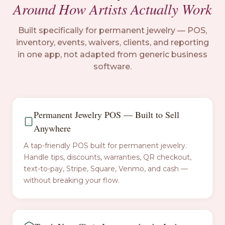
Around How Artists Actually Work
Built specifically for permanent jewelry — POS,
inventory, events, waivers, clients, and reporting
in one app, not adapted from generic business
software.
Permanent Jewelry POS — Built to Sell
Anywhere
A tap-friendly POS built for permanent jewelry.
Handle tips, discounts, warranties, QR checkout,
text-to-pay, Stripe, Square, Venmo, and cash —
without breaking your flow.