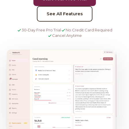
See All Features
30-Day Free Pro Trial
No Credit Card Required
Cancel Anytime