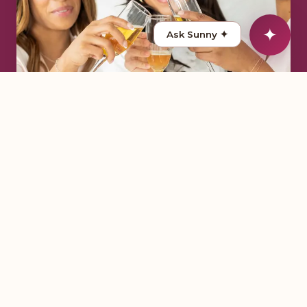
✦
Ask Sunny
✦