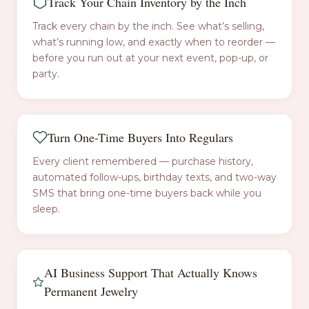
Track Your Chain Inventory by the Inch
Track every chain by the inch. See what’s selling,
what’s running low, and exactly when to reorder —
before you run out at your next event, pop-up, or
party.
Turn One-Time Buyers Into Regulars
Every client remembered — purchase history,
automated follow-ups, birthday texts, and two-way
SMS that bring one-time buyers back while you
sleep.
AI Business Support That Actually Knows
Permanent Jewelry