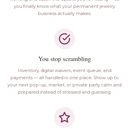
you finally know what your permanent jewelry
business actually makes.
You stop scrambling
Inventory, digital waivers, event queue, and
payments — all handled in one place. Show up to
your next pop-up, market, or private party calm and
prepared instead of stressed and guessing.