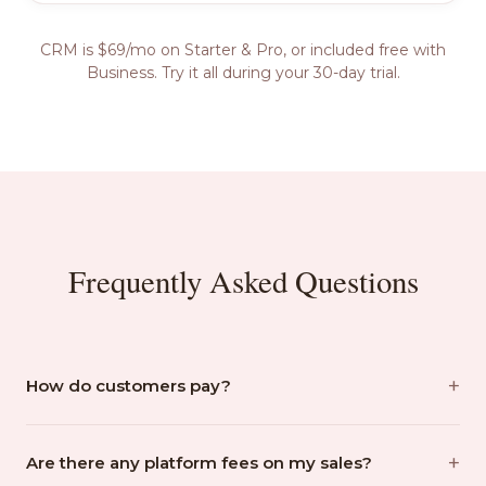
CRM is $69/mo on Starter & Pro, or included free with
Business. Try it all during your 30-day trial.
Frequently Asked Questions
+
How do customers pay?
You build the order in the POS, then tap 'Charge
+
Customer' and choose QR Code or Text Link. A secure
Are there any platform fees on my sales?
Stripe checkout page is created instantly. Your customer